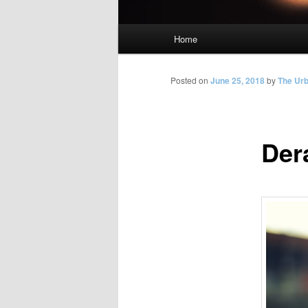
Main
Home
Skip
menu
to
Posted on
June 25, 2018
by
The Ur
primary
Der
content