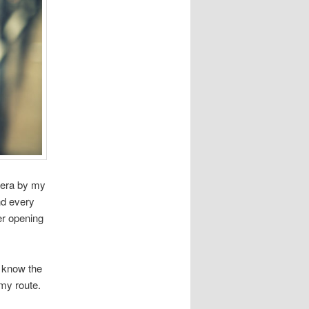
mera by my
nd every
er opening
I know the
 my route.