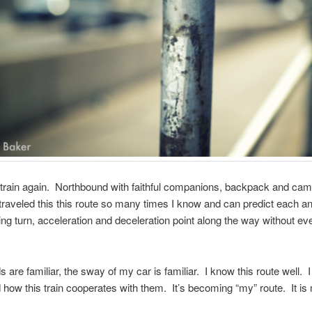
 train again. Northbound with faithful companions, backpack and ca
 traveled this this route so many times I know and can predict each a
ing turn, acceleration and deceleration point along the way without ev
 are familiar, the sway of my car is familiar. I know this route well. 
 how this train cooperates with them. It’s becoming “my” route. It is