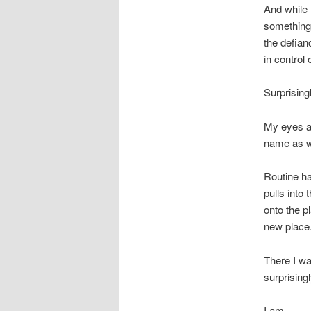
And while I
something 
the defian
in control 
Surprisingl
My eyes ar
name as we
Routine ha
pulls into
onto the p
new place
There I wa
surprisingl
I am,