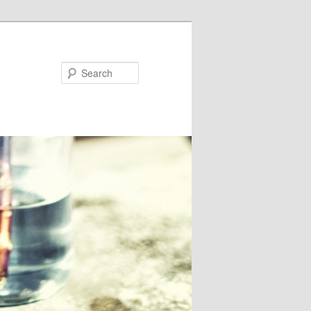
Search