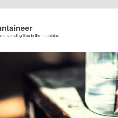
untaineer
ity and spending time in the mountains