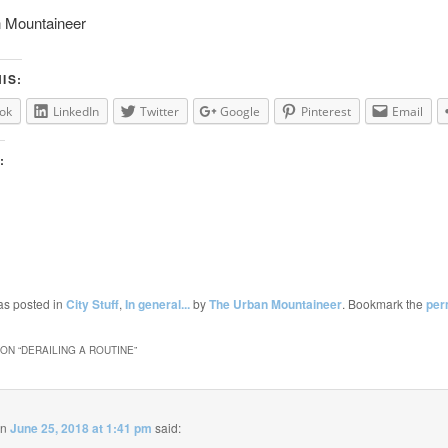
 Mountaineer
IS:
ok
LinkedIn
Twitter
Google
Pinterest
Email
:
as posted in
City Stuff
,
In general...
by
The Urban Mountaineer
. Bookmark the
per
ON “
DERAILING A ROUTINE
”
on
June 25, 2018 at 1:41 pm
said: