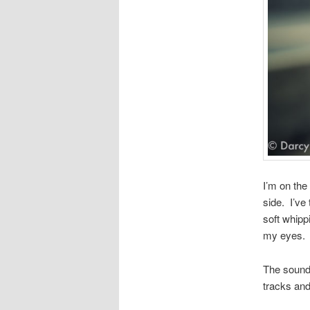
I’m on the
side. I’ve
soft whipp
my eyes.
The sounds
tracks and