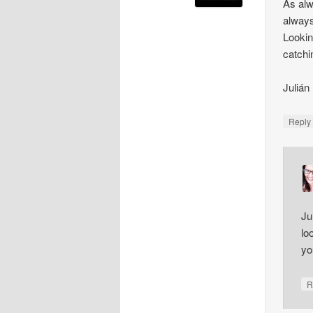
As alw
always
Lookin
catchin
Julián
Repl
Ju
lo
yo
R