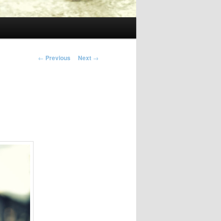
Post
←
Previous
Next
→
navigation