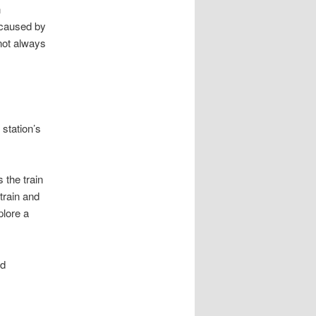
n
 caused by
 not always
 station’s
 the train
train and
plore a
nd