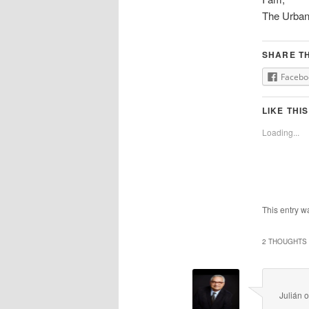
The Urban
SHARE TH
Facebo
LIKE THIS
Loading...
This entry w
2 THOUGHTS 
Julián