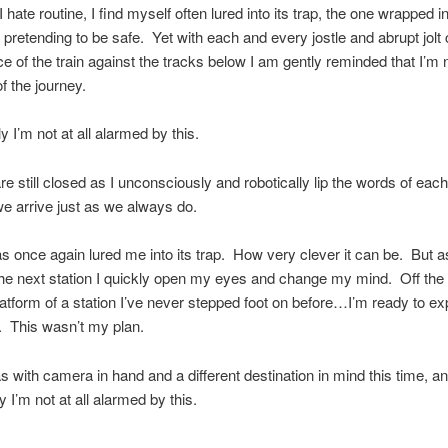
 hate routine, I find myself often lured into its trap, the one wrapped i
pretending to be safe. Yet with each and every jostle and abrupt jolt
ce of the train against the tracks below I am gently reminded that I’m
of the journey.
y I’m not at all alarmed by this.
e still closed as I unconsciously and robotically lip the words of each
 arrive just as we always do.
s once again lured me into its trap. How very clever it can be. But as
 the next station I quickly open my eyes and change my mind. Off the 
latform of a station I’ve never stepped foot on before…I’m ready to ex
. This wasn’t my plan.
s with camera in hand and a different destination in mind this time, a
y I’m not at all alarmed by this.