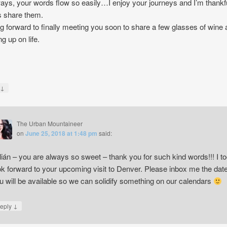
ays, your words flow so easily…I enjoy your journeys and I’m thankf
 share them.
g forward to finally meeting you soon to share a few glasses of wine
g up on life.
↓
y
The Urban Mountaineer
on
June 25, 2018 at 1:48 pm
said:
lián – you are always so sweet – thank you for such kind words!!! I t
ok forward to your upcoming visit to Denver. Please inbox me the dat
u will be available so we can solidify something on our calendars
↓
eply