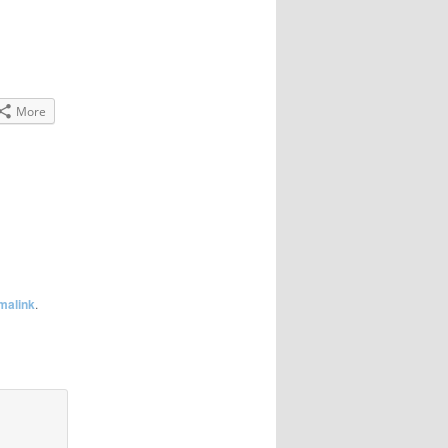
More
malink
.