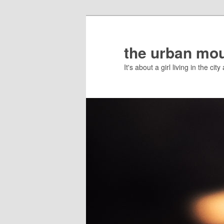
the urban mo
It's about a girl living in the c