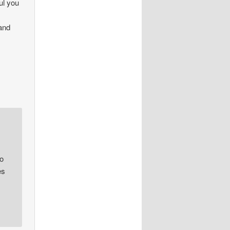
ul you
 and
oo
es