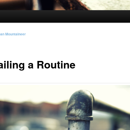
ban Mountaineer
ailing a Routine