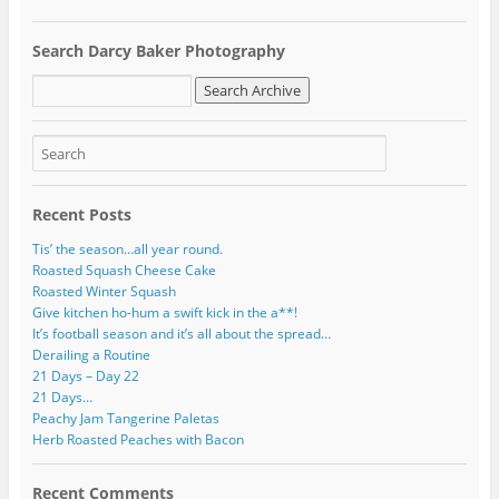
l
A
Search Darcy Baker Photography
d
d
r
e
s
s
Recent Posts
Tis’ the season…all year round.
Roasted Squash Cheese Cake
Roasted Winter Squash
Give kitchen ho-hum a swift kick in the a**!
It’s football season and it’s all about the spread…
Derailing a Routine
21 Days – Day 22
21 Days…
Peachy Jam Tangerine Paletas
Herb Roasted Peaches with Bacon
Recent Comments