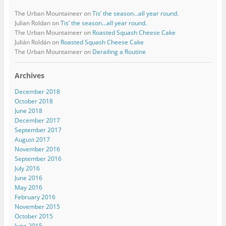
The Urban Mountaineer
on
Tis’ the season…all year round.
Julian Roldan
on
Tis’ the season…all year round.
The Urban Mountaineer
on
Roasted Squash Cheese Cake
Julián Roldán
on
Roasted Squash Cheese Cake
The Urban Mountaineer
on
Derailing a Routine
Archives
December 2018
October 2018
June 2018
December 2017
September 2017
August 2017
November 2016
September 2016
July 2016
June 2016
May 2016
February 2016
November 2015
October 2015
June 2015