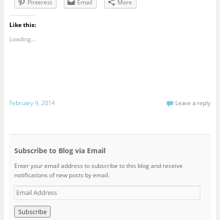
Pinterest
Email
More
Like this:
Loading...
February 9, 2014
Leave a reply
Subscribe to Blog via Email
Enter your email address to subscribe to this blog and receive
notifications of new posts by email.
E
m
a
i