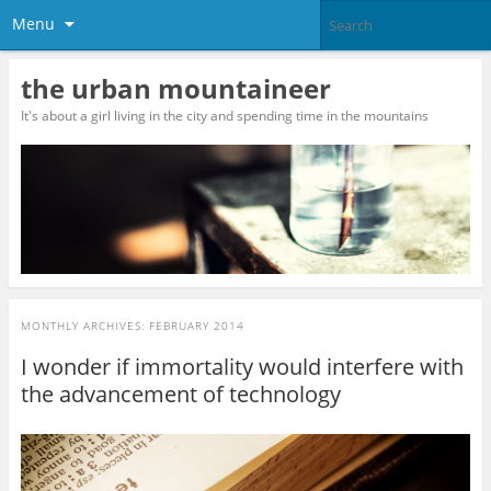
Menu
the urban mountaineer
It's about a girl living in the city and spending time in the mountains
MONTHLY ARCHIVES:
FEBRUARY 2014
I wonder if immortality would interfere with
the advancement of technology