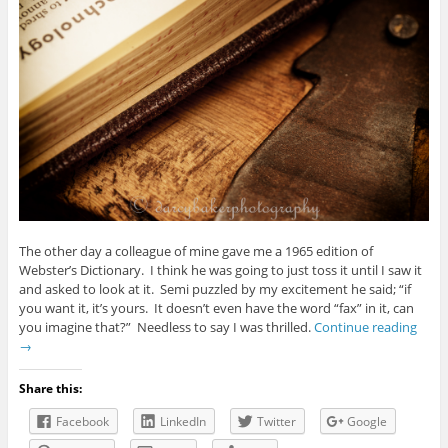
The other day a colleague of mine gave me a 1965 edition of
Webster’s Dictionary. I think he was going to just toss it until I saw it
and asked to look at it. Semi puzzled by my excitement he said; “if
you want it, it’s yours. It doesn’t even have the word “fax” in it, can
you imagine that?” Needless to say I was thrilled.
Continue reading
→
Share this:
Facebook
LinkedIn
Twitter
Google