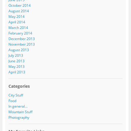
October 2014
August 2014
May 2014
April 2014
March 2014
February 2014
December 2013
November 2013
August 2013
July 2013
June 2013
May 2013
April 2013
Categories
City Stuff
Food
In general…
Mountain Stuff
Photography