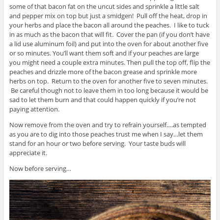
some of that bacon fat on the uncut sides and sprinkle a little salt
and pepper mix on top but just a smidgen! Pull off the heat, drop in
your herbs and place the bacon all around the peaches. I like to tuck
in as much as the bacon that will fit. Cover the pan (if you don’t have
a lid use aluminum foil) and put into the oven for about another five
or so minutes. You’ll want them soft and if your peaches are large
you might need a couple extra minutes. Then pull the top off, flip the
peaches and drizzle more of the bacon grease and sprinkle more
herbs on top. Return to the oven for another five to seven minutes.
Be careful though not to leave them in too long because it would be
sad to let them burn and that could happen quickly if you’re not
paying attention.
Now remove from the oven and try to refrain yourself….as tempted
as you are to dig into those peaches trust me when I say…let them
stand for an hour or two before serving. Your taste buds will
appreciate it.
Now before serving…