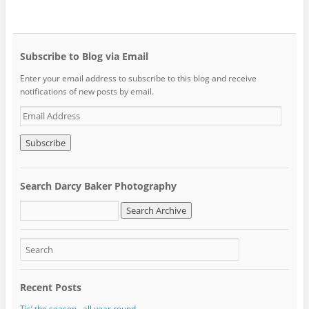
Subscribe to Blog via Email
Enter your email address to subscribe to this blog and receive
notifications of new posts by email.
E
m
a
i
l
A
Search Darcy Baker Photography
d
d
r
e
s
s
Recent Posts
Tis’ the season…all year round.