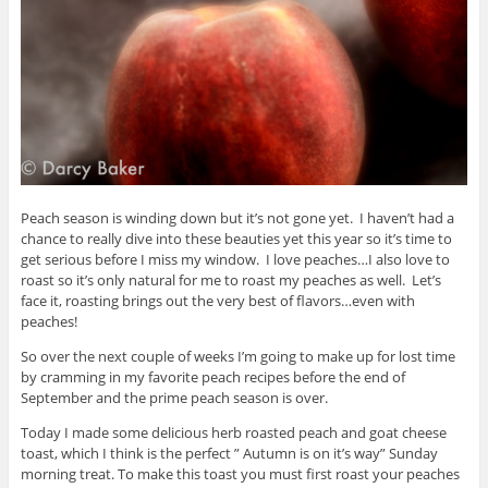
Peach season is winding down but it’s not gone yet. I haven’t had a
chance to really dive into these beauties yet this year so it’s time to
get serious before I miss my window. I love peaches…I also love to
roast so it’s only natural for me to roast my peaches as well. Let’s
face it, roasting brings out the very best of flavors…even with
peaches!
So over the next couple of weeks I’m going to make up for lost time
by cramming in my favorite peach recipes before the end of
September and the prime peach season is over.
Today I made some delicious herb roasted peach and goat cheese
toast, which I think is the perfect ” Autumn is on it’s way” Sunday
morning treat. To make this toast you must first roast your peaches