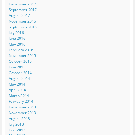
December 2017
September 2017
August 2017
November 2016
September 2016
July 2016
June 2016
May 2016
February 2016
November 2015
October 2015
June 2015
October 2014
August 2014
May 2014
April 2014
March 2014
February 2014
December 2013
November 2013
August 2013
July 2013
June 2013