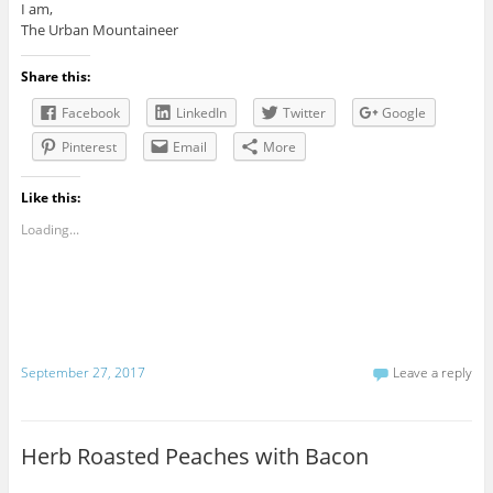
I am,
The Urban Mountaineer
Share this:
Facebook
LinkedIn
Twitter
Google
Pinterest
Email
More
Like this:
Loading...
September 27, 2017
Leave a reply
Herb Roasted Peaches with Bacon