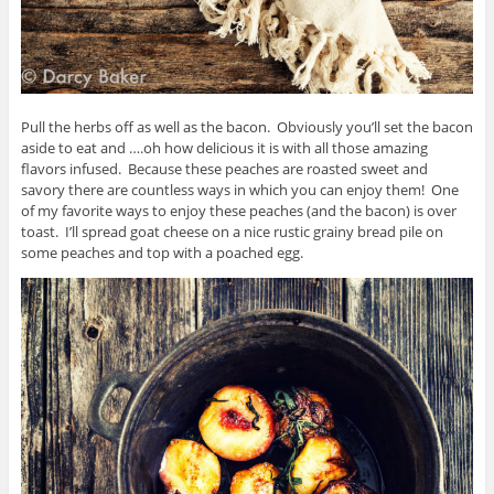
Pull the herbs off as well as the bacon. Obviously you’ll set the bacon
aside to eat and ….oh how delicious it is with all those amazing
flavors infused. Because these peaches are roasted sweet and
savory there are countless ways in which you can enjoy them! One
of my favorite ways to enjoy these peaches (and the bacon) is over
toast. I’ll spread goat cheese on a nice rustic grainy bread pile on
some peaches and top with a poached egg.