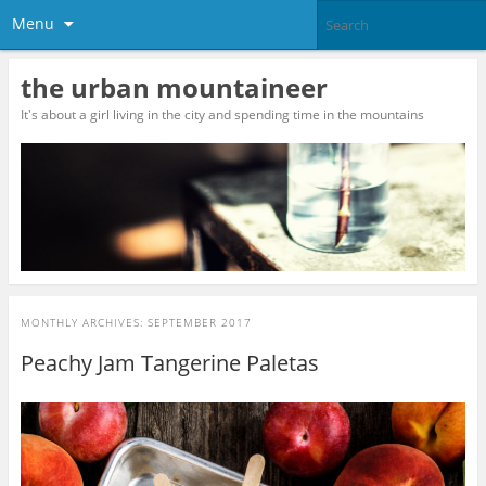
Menu
the urban mountaineer
It's about a girl living in the city and spending time in the mountains
MONTHLY ARCHIVES:
SEPTEMBER 2017
Peachy Jam Tangerine Paletas