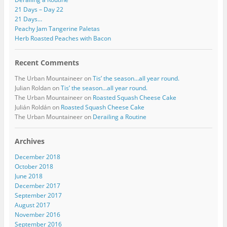
21 Days – Day 22
21 Days…
Peachy Jam Tangerine Paletas
Herb Roasted Peaches with Bacon
Recent Comments
The Urban Mountaineer
on
Tis’ the season…all year round.
Julian Roldan
on
Tis’ the season…all year round.
The Urban Mountaineer
on
Roasted Squash Cheese Cake
Julián Roldán
on
Roasted Squash Cheese Cake
The Urban Mountaineer
on
Derailing a Routine
Archives
December 2018
October 2018
June 2018
December 2017
September 2017
August 2017
November 2016
September 2016