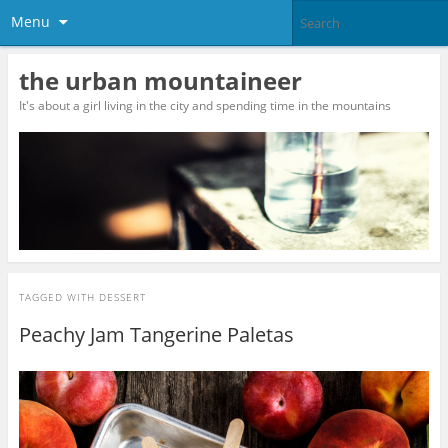
Menu
the urban mountaineer
It's about a girl living in the city and spending time in the mountains
TAGGED WITH
DESSERT
Peachy Jam Tangerine Paletas