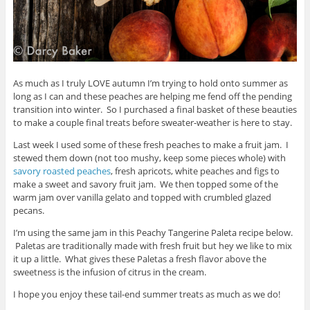
As much as I truly LOVE autumn I’m trying to hold onto summer as
long as I can and these peaches are helping me fend off the pending
transition into winter. So I purchased a final basket of these beauties
to make a couple final treats before sweater-weather is here to stay.
Last week I used some of these fresh peaches to make a fruit jam. I
stewed them down (not too mushy, keep some pieces whole) with
savory roasted peaches
, fresh apricots, white peaches and figs to
make a sweet and savory fruit jam. We then topped some of the
warm jam over vanilla gelato and topped with crumbled glazed
pecans.
I’m using the same jam in this Peachy Tangerine Paleta recipe below.
Paletas are traditionally made with fresh fruit but hey we like to mix
it up a little. What gives these Paletas a fresh flavor above the
sweetness is the infusion of citrus in the cream.
I hope you enjoy these tail-end summer treats as much as we do!