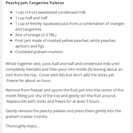
Peachy Jam Tangerine Paletas
1 can (14 oz) sweetened condensed milk
1 cup half and half
1 cup of freshly squeezed juice from a combination of oranges
and tangerines
Zest of orange (2-3 TBL)
Fruit jam made of roasted yellow peaches, white peaches,
apricots and figs
Crumbled graham crackers
Whisk together zest, juice, half and half and condensed milk until
completely blended and then pour into molds (6) leaving about an
inch from the top. Cover with lids but don’t add the sticks yet.
Freeze for about an hour.
Remove from freezer and spoon the fruit jam into the center of the
molds filling just shy of the top and gently stir the fruit around.
Replace lids with sticks and freeze for at least 5 hours.
Gently remove the peachy palates and press them gently into the
graham cracker crumbs.
Thoroughly enjoy…