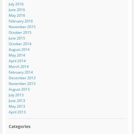
July 2016
June 2016
May 2016
February 2016
November 2015
October 2015
June 2015
October 2014
August 2014
May 2014
April 2014
March 2014
February 2014
December 2013
November 2013
August 2013
July 2013
June 2013
May 2013
April 2013
Categories