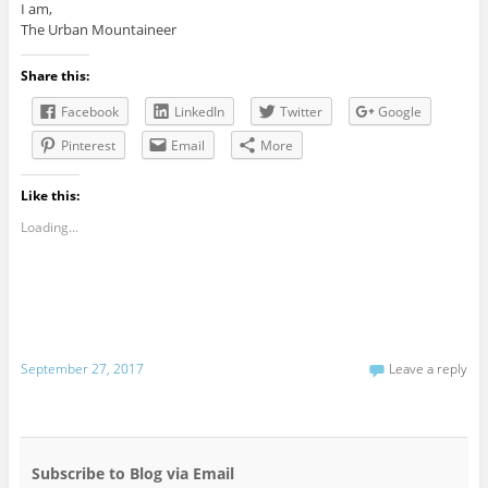
I am,
The Urban Mountaineer
Share this:
Facebook
LinkedIn
Twitter
Google
Pinterest
Email
More
Like this:
Loading...
September 27, 2017
Leave a reply
Subscribe to Blog via Email