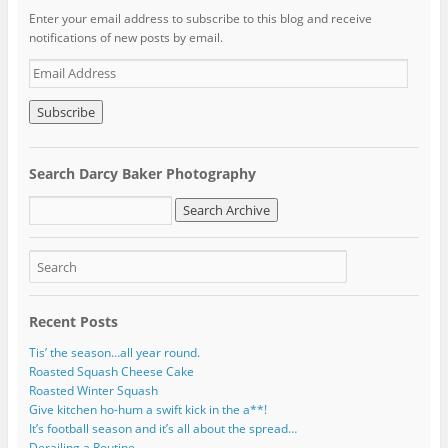
Enter your email address to subscribe to this blog and receive
notifications of new posts by email.
E
m
a
i
l
A
Search Darcy Baker Photography
d
d
r
e
s
s
Recent Posts
Tis’ the season…all year round.
Roasted Squash Cheese Cake
Roasted Winter Squash
Give kitchen ho-hum a swift kick in the a**!
It’s football season and it’s all about the spread…
Derailing a Routine