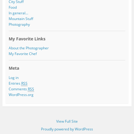
City Stuff
Food
In general…
Mountain Stuff
Photography
My Favorite Links
About the Photographer
My Favorite Chef
Meta
Log in
Entries
RSS
Comments
RSS
WordPress.org
View Full Site
Proudly powered by WordPress