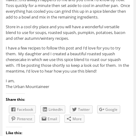
Toss quickly for a minute then set aside to cool in another pan. Once
everything has cooled you can grind this up in a spice blender then
add to a bowl and mix in the remaining ingredients.
Store in a cool dry place and you will have a wonderful versatile
blend to use for soups, roasted squash, pumpkin, potatoes, bacon
and other autumn/wintery recipes.
I have a few recipes to follow this post and I’d love for you to try
them. My daughter and I created a beautiful roasted squash
cheesecake in which we use this spice blend to roast our squash
with. I’ll be posting those shortly so keep a look out for them. In the
meantime, I’d love to hear how you use this blend!
I am,
The Urban Mountaineer
Share this:
Facebook
LinkedIn
Twitter
Google
Pinterest
Email
More
Like this: