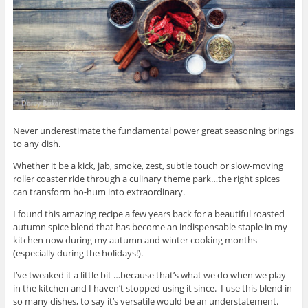
Never underestimate the fundamental power great seasoning brings
to any dish.
Whether it be a kick, jab, smoke, zest, subtle touch or slow-moving
roller coaster ride through a culinary theme park…the right spices
can transform ho-hum into extraordinary.
I found this amazing recipe a few years back for a beautiful roasted
autumn spice blend that has become an indispensable staple in my
kitchen now during my autumn and winter cooking months
(especially during the holidays!).
I’ve tweaked it a little bit …because that’s what we do when we play
in the kitchen and I haven’t stopped using it since. I use this blend in
so many dishes, to say it’s versatile would be an understatement.