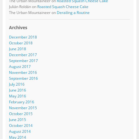
The Urban Mountaineer
on
Roasted Squash Cheese Cake
Julián Roldán
on
Roasted Squash Cheese Cake
The Urban Mountaineer
on
Derailing a Routine
Archives
December 2018
October 2018
June 2018
December 2017
September 2017
August 2017
November 2016
September 2016
July 2016
June 2016
May 2016
February 2016
November 2015
October 2015
June 2015
October 2014
August 2014
May 2014