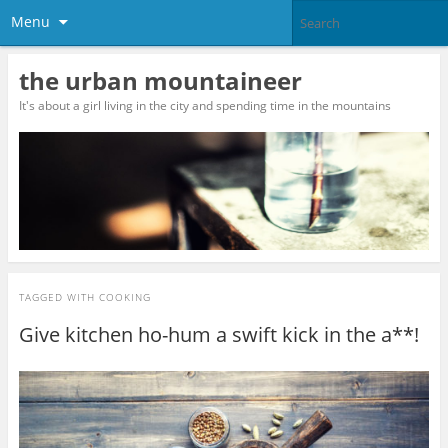
Menu
the urban mountaineer
It's about a girl living in the city and spending time in the mountains
TAGGED WITH
COOKING
Give kitchen ho-hum a swift kick in the a**!