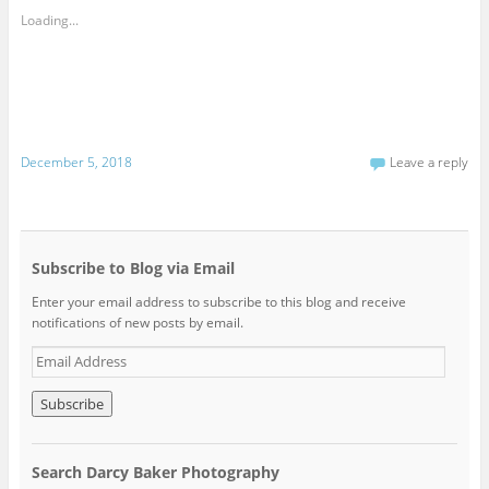
Loading...
December 5, 2018
Leave a reply
Subscribe to Blog via Email
Enter your email address to subscribe to this blog and receive
notifications of new posts by email.
E
m
a
i
l
A
Search Darcy Baker Photography
d