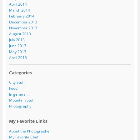
April 2014
March 2014
February 2014
December 2013
November 2013
August 2013
July 2013
June 2013
May 2013
April 2013
Categories
City Stuff
Food
In general…
Mountain Stuff
Photography
My Favorite Links
About the Photographer
My Favorite Chef