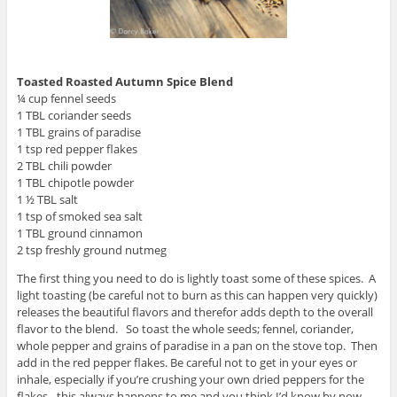
Toasted Roasted Autumn Spice Blend
¼ cup fennel seeds
1 TBL coriander seeds
1 TBL grains of paradise
1 tsp red pepper flakes
2 TBL chili powder
1 TBL chipotle powder
1 ½ TBL salt
1 tsp of smoked sea salt
1 TBL ground cinnamon
2 tsp freshly ground nutmeg
The first thing you need to do is lightly toast some of these spices. A
light toasting (be careful not to burn as this can happen very quickly)
releases the beautiful flavors and therefor adds depth to the overall
flavor to the blend. So toast the whole seeds; fennel, coriander,
whole pepper and grains of paradise in a pan on the stove top. Then
add in the red pepper flakes. Be careful not to get in your eyes or
inhale, especially if you’re crushing your own dried peppers for the
flakes…this always happens to me and you think I’d know by now.