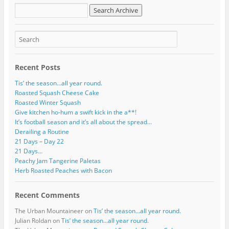
d
r
e
s
s
Recent Posts
Tis’ the season…all year round.
Roasted Squash Cheese Cake
Roasted Winter Squash
Give kitchen ho-hum a swift kick in the a**!
It’s football season and it’s all about the spread…
Derailing a Routine
21 Days – Day 22
21 Days…
Peachy Jam Tangerine Paletas
Herb Roasted Peaches with Bacon
Recent Comments
The Urban Mountaineer
on
Tis’ the season…all year round.
Julian Roldan
on
Tis’ the season…all year round.