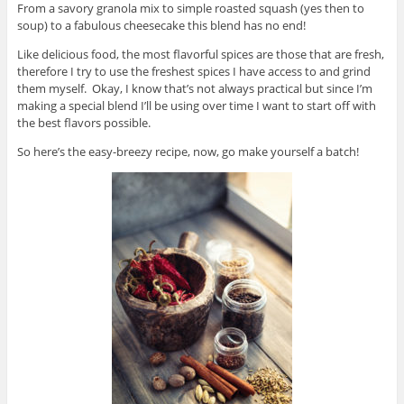
From a savory granola mix to simple roasted squash (yes then to
soup) to a fabulous cheesecake this blend has no end!
Like delicious food, the most flavorful spices are those that are fresh,
therefore I try to use the freshest spices I have access to and grind
them myself. Okay, I know that’s not always practical but since I’m
making a special blend I’ll be using over time I want to start off with
the best flavors possible.
So here’s the easy-breezy recipe, now, go make yourself a batch!